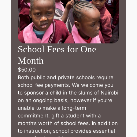
School Fees for One
Month
$
50.00
Both public and private schools require
school fee payments. We welcome you
to sponsor a child in the slums of Nairobi
on an ongoing basis, however if you’re
unable to make a long-term
commitment, gift a student with a
month’s worth of school fees. In addition
to instruction, school provides essential