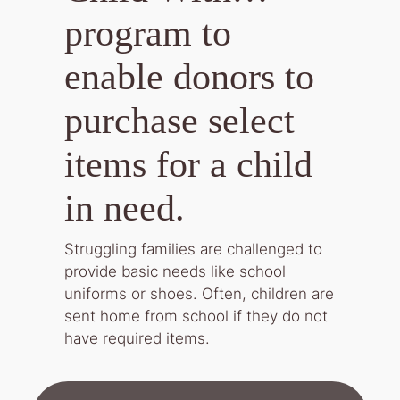
program to
enable donors to
purchase select
items for a child
in need.
Struggling families are challenged to
provide basic needs like school
uniforms or shoes. Often, children are
sent home from school if they do not
have required items.