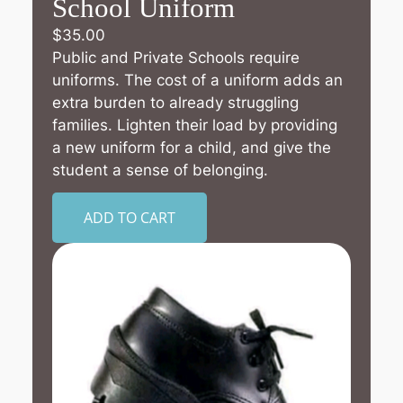
School Uniform
$
35.00
Public and Private Schools require
uniforms. The cost of a uniform adds an
extra burden to already struggling
families. Lighten their load by providing
a new uniform for a child, and give the
student a sense of belonging.
ADD TO CART