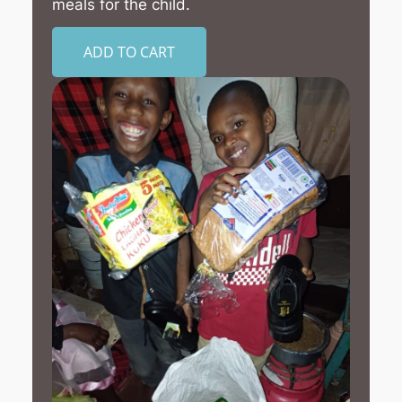
meals for the child.
ADD TO CART