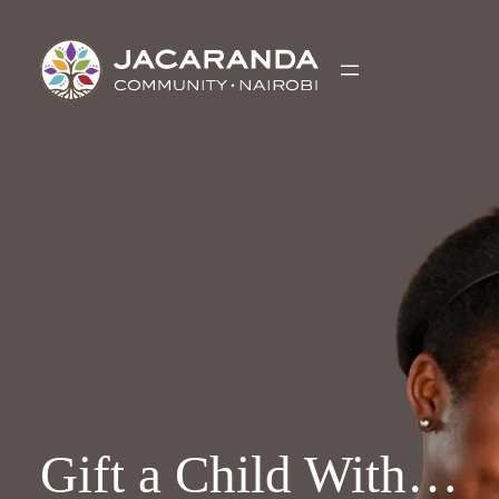
Skip
to
content
Gift a Child With…