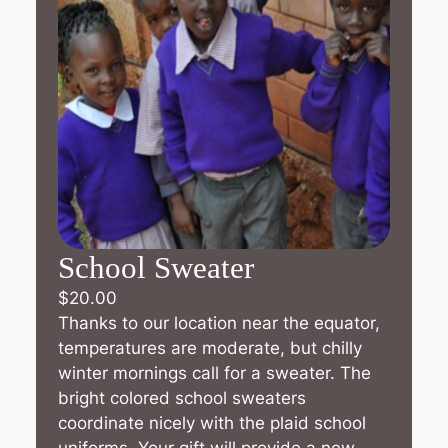
School Sweater
$
20.00
Thanks to our location near the equator,
temperatures are moderate, but chilly
winter mornings call for a sweater. The
bright colored school sweaters
coordinate nicely with the plaid school