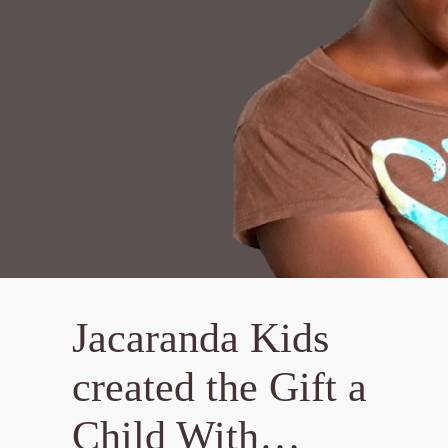
Jacaranda Kids
created the Gift a
Child With…