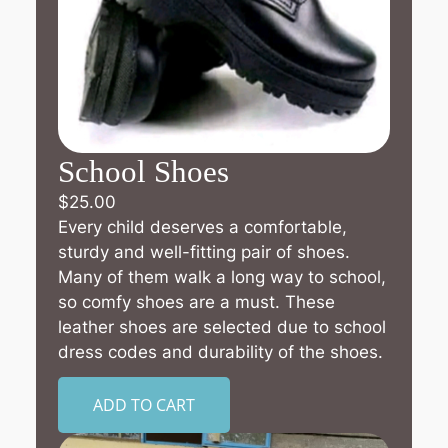
School Shoes
$
25.00
Every child deserves a comfortable,
sturdy and well-fitting pair of shoes.
Many of them walk a long way to school,
so comfy shoes are a must. These
leather shoes are selected due to school
dress codes and durability of the shoes.
ADD TO CART