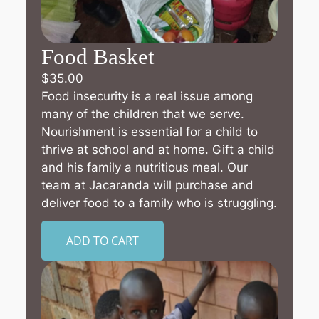
Food Basket
$
35.00
Food insecurity is a real issue among
many of the children that we serve.
Nourishment is essential for a child to
thrive at school and at home. Gift a child
and his family a nutritious meal. Our
team at Jacaranda will purchase and
deliver food to a family who is struggling.
ADD TO CART