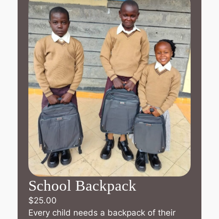
School Backpack
$
25.00
Every child needs a backpack of their