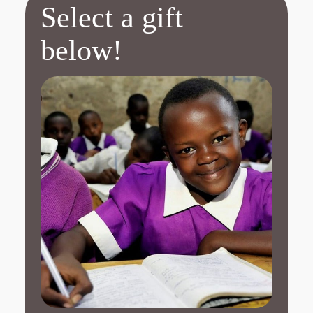
Select a gift
below!