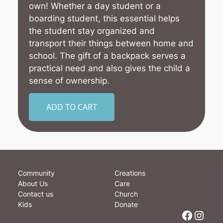
own! Whether a day student or a
boarding student, this essential helps
the student stay organized and
transport their things between home and
school. The gift of a backpack serves a
practical need and also gives the child a
sense of ownership.
ADD TO CART
Community
Creations
About Us
Care
Contact us
Church
Kids
Donate
Facebook
Instagram