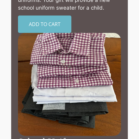
uniforms. Your gift will provide a new
school uniform sweater for a child.
ADD TO CART