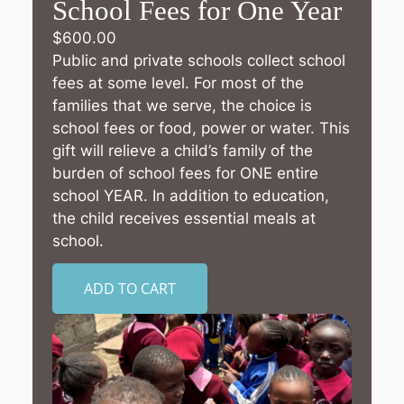
School Fees for One Year
$
600.00
Public and private schools collect school
fees at some level. For most of the
families that we serve, the choice is
school fees or food, power or water. This
gift will relieve a child’s family of the
burden of school fees for ONE entire
school YEAR. In addition to education,
the child receives essential meals at
school.
ADD TO CART